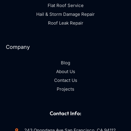
Flat Roof Service
Hail & Storm Damage Repair
Roof Leak Repair
Company
Blog
About Us
Contact Us
Projects
Contact Info:
243 Onondaga Ave San Francisco, CA 94112