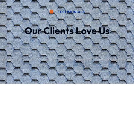
TESTIMONIALS
Our Clients Love Us