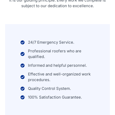
it is our guiding principle. Every work we complete is
subject to our dedication to excellence.
24/7 Emergency Service.
Professional roofers who are
qualified.
Informed and helpful personnel.
Effective and well-organized work
procedures.
Quality Control System.
100% Satisfaction Guarantee.