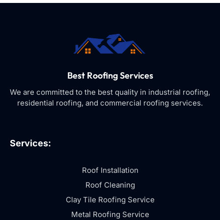
Best Roofing Services
We are committed to the best quality in industrial roofing,
residential roofing, and commercial roofing services.
Services:
Roof Installation
Roof Cleaning
Clay Tile Roofing Service
Metal Roofing Service