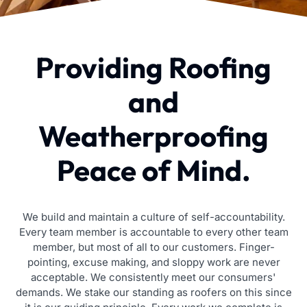
Providing Roofing
and
Weatherproofing
Peace of Mind.
We build and maintain a culture of self-accountability.
Every team member is accountable to every other team
member, but most of all to our customers. Finger-
pointing, excuse making, and sloppy work are never
acceptable. We consistently meet our consumers'
demands. We stake our standing as roofers on this since