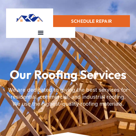
+1(415) 728-0912
SCHEDULE REPAIR
Our Roofing Services
We are dedicated to giving the best services for
residential, commercial, and industrial roofing.
We use the highest-quality roofing materials.