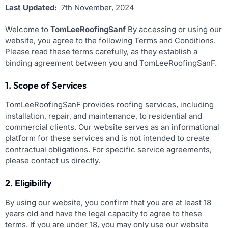
Last Updated:
7th November, 2024
Welcome to
TomLeeRoofingSanf
By accessing or using our
website, you agree to the following Terms and Conditions.
Please read these terms carefully, as they establish a
binding agreement between you and TomLeeRoofingSanF.
1. Scope of Services
TomLeeRoofingSanF provides roofing services, including
installation, repair, and maintenance, to residential and
commercial clients. Our website serves as an informational
platform for these services and is not intended to create
contractual obligations. For specific service agreements,
please contact us directly.
2. Eligibility
By using our website, you confirm that you are at least 18
years old and have the legal capacity to agree to these
terms. If you are under 18, you may only use our website