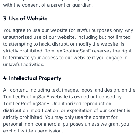
with the consent of a parent or guardian.
3. Use of Website
You agree to use our website for lawful purposes only. Any
unauthorized use of our website, including but not limited
to attempting to hack, disrupt, or modify the website, is
strictly prohibited. TomLeeRoofingSanF reserves the right
to terminate your access to our website if you engage in
unlawful activities.
4. Intellectual Property
All content, including text, images, logos, and design, on the
TomLeeRoofingSanF website is owned or licensed by
TomLeeRoofingSanF. Unauthorized reproduction,
distribution, modification, or exploitation of our content is
strictly prohibited. You may only use the content for
personal, non-commercial purposes unless we grant you
explicit written permission.