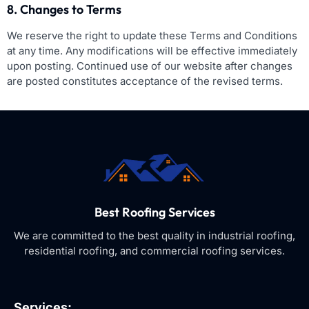
8. Changes to Terms
We reserve the right to update these Terms and Conditions
at any time. Any modifications will be effective immediately
upon posting. Continued use of our website after changes
are posted constitutes acceptance of the revised terms.
Best Roofing Services
We are committed to the best quality in industrial roofing,
residential roofing, and commercial roofing services.
Services: