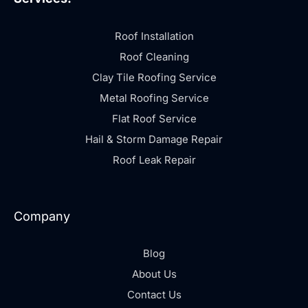
Roof Installation
Roof Cleaning
Clay Tile Roofing Service
Metal Roofing Service
Flat Roof Service
Hail & Storm Damage Repair
Roof Leak Repair
Company
Blog
About Us
Contact Us