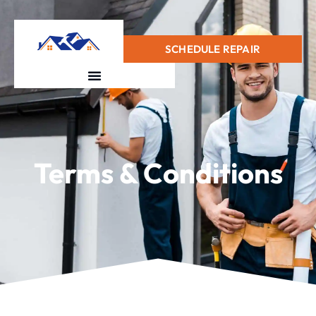
+1(415) 728-0912
SCHEDULE REPAIR
Terms & Conditions