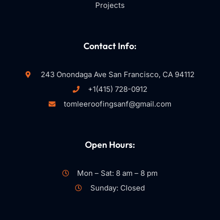
Projects
Contact Info:
243 Onondaga Ave San Francisco, CA 94112
+1(415) 728-0912
tomleeroofingsanf@gmail.com
Open Hours:
Mon – Sat: 8 am – 8 pm
Sunday: Closed