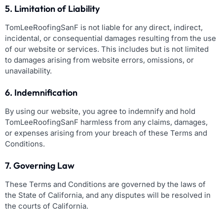
5. Limitation of Liability
TomLeeRoofingSanF is not liable for any direct, indirect,
incidental, or consequential damages resulting from the use
of our website or services. This includes but is not limited
to damages arising from website errors, omissions, or
unavailability.
6. Indemnification
By using our website, you agree to indemnify and hold
TomLeeRoofingSanF harmless from any claims, damages,
or expenses arising from your breach of these Terms and
Conditions.
7. Governing Law
These Terms and Conditions are governed by the laws of
the State of California, and any disputes will be resolved in
the courts of California.