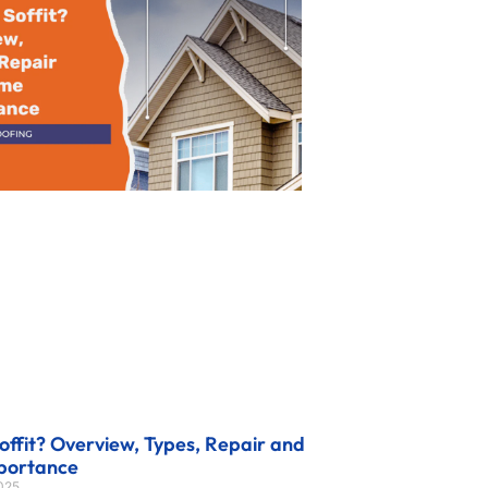
offit? Overview, Types, Repair and
portance
2025