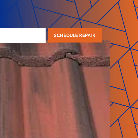
SCHEDULE REPAIR