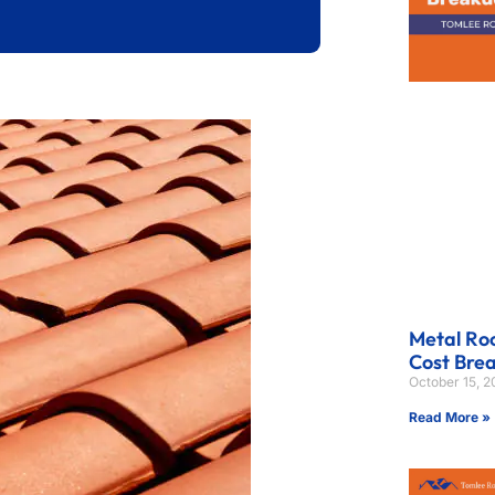
Metal Roo
Cost Bre
October 15, 
Read More »