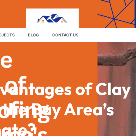
OJECTS
BLOG
CONTACT US
vantages of Clay
n the Bay Area’s
mate?