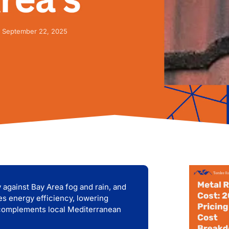
September 22, 2025
ty against Bay Area fog and rain, and
es energy efficiency, lowering
k complements local Mediterranean