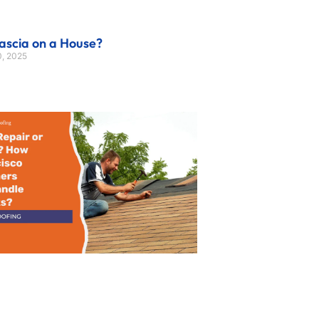
ascia on a House?
, 2025