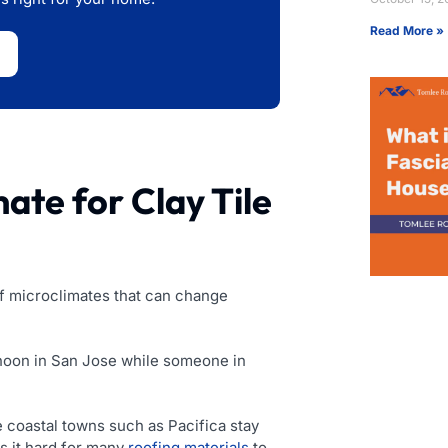
Read More »
ate for Clay Tile
 of microclimates that can change
rnoon in San Jose while someone in
e coastal towns such as Pacifica stay
es it hard for many
roofing materials
to