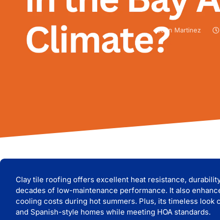
John Martinez
Clay tile roofing offers excellent heat resistance, durabili
decades of low-maintenance performance. I
t also enhanc
cooling costs during hot summers. Plus, its timeless loo
and Spanish-style homes while meeting HOA standards.