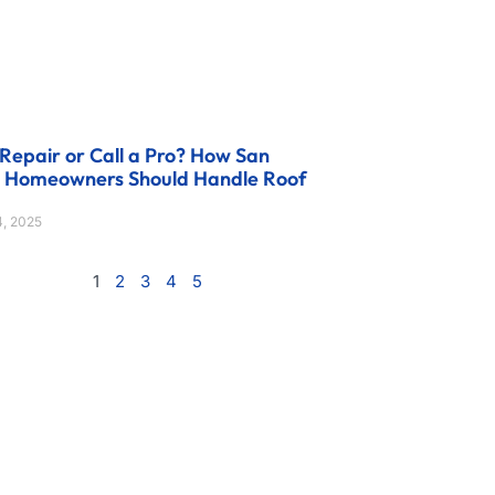
Repair or Call a Pro? How San
o Homeowners Should Handle Roof
, 2025
1
2
3
4
5