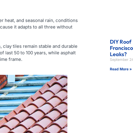
 heat, and seasonal rain, conditions
cause it adapts to all three without
DIY Roof 
 clay tiles remain stable and durable
Francisc
 last 50 to 100 years, while asphalt
Leaks?
time frame.
September 24
Read More »