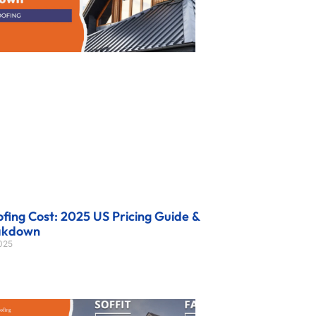
fing Cost: 2025 US Pricing Guide &
akdown
2025