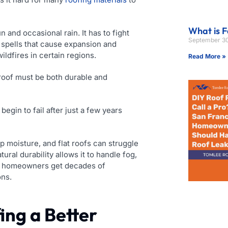
What is F
 and occasional rain. It has to fight
September 30
 spells that cause expansion and
ildfires in certain regions.
Read More »
roof must be both durable and
gin to fail after just a few years
p moisture, and flat roofs can struggle
atural durability allows it to handle fog,
rs, homeowners get decades of
ons.
ing a Better