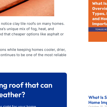
 notice clay tile roofs on many homes.
a’s unique mix of fog, heat, and
 that cheaper options like asphalt or
tions while keeping homes cooler, drier,
 continues to be one of the most reliable
ng roof that can
eather?
What Is S
Home Im
is right for your home.
October 15, 