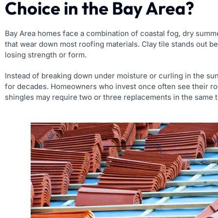
Choice in the Bay Area?
Bay Area homes face a combination of coastal fog, dry summer
that wear down most roofing materials. Clay tile stands out be
losing strength or form.
Instead of breaking down under moisture or curling in the sun,
for decades. Homeowners who invest once often see their roof
shingles may require two or three replacements in the same 