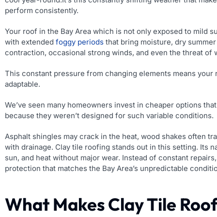
perform consistently.
Your roof in the Bay Area which is not only exposed to mild sun
with extended
foggy periods
that bring moisture, dry summer
contraction, occasional strong winds, and even the threat of w
T
his constant pressure from changing elements means your 
adaptable.
We’ve seen many homeowners invest in cheaper options that be
because they weren’t designed for such variable conditions.
Asphalt shingles may crack in the heat, wood shakes often tra
with drainage. Clay tile roofing stands out in this setting. Its n
sun, and heat without major wear. Instead of constant repai
protection that matches the Bay Area’s unpredictable conditi
What Makes Clay Tile Roof