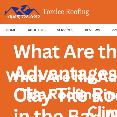
+1(415) 728-0912
HOME
ABOUT US
SERVICES
REVIEWS
PR
What Are the Ad
Tile Roofing i
Cli