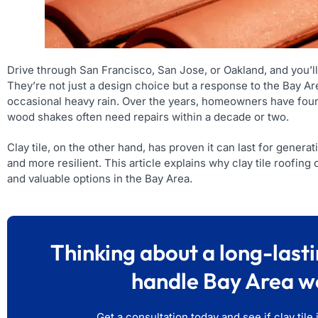
Drive through San Francisco, San Jose, or Oakland, and you’ll
They’re not just a design choice but a response to the Bay Are
occasional heavy rain. Over the years, homeowners have found
wood shakes often need repairs within a decade or two.
Clay tile, on the other hand, has proven it can last for genera
and more resilient. This article explains why clay tile roofing
and valuable options in the Bay Area.
Thinking about a long-lasti
handle Bay Area w
Get a consultation today and see if clay tile 