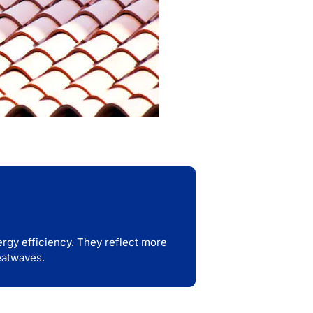
nergy efficiency. They reflect more
eatwaves.