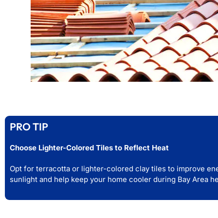
PRO TIP
Choose Lighter-Colored Tiles to Reflect Heat
Opt for terracotta or lighter-colored clay tiles to improve e
sunlight and help keep your home cooler during Bay Area h