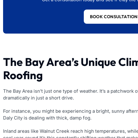
BOOK CONSULTATION
The Bay Area’s Unique Clim
Roofing
The Bay Area isn’t just one type of weather. It’s a patchwork
dramatically in just a short drive.
For instance, you might be experiencing a bright, sunny afte
Daly City is dealing with thick, damp fog.
Inland areas like Walnut Creek reach high temperatures, whil
cool year-round.It’s this constantly shifting weather that mak